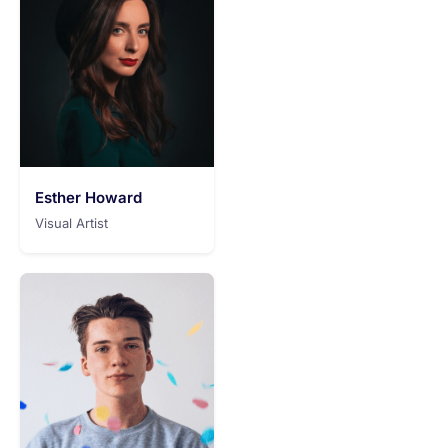
Esther Howard
Visual Artist