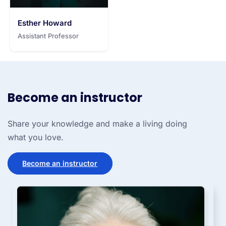
Esther Howard
Assistant Professor
Become an instructor
Share your knowledge and make a living doing
what you love.
Become an instructor