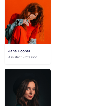
Jane Cooper
Assistant Professor