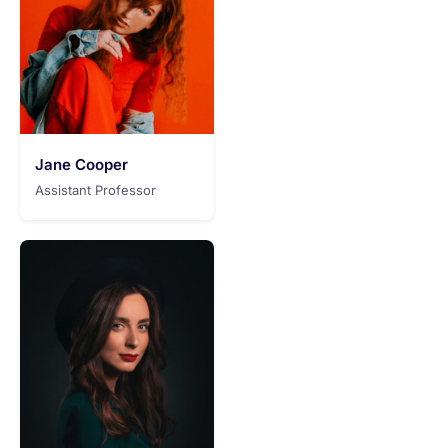
Jane Cooper
Assistant Professor