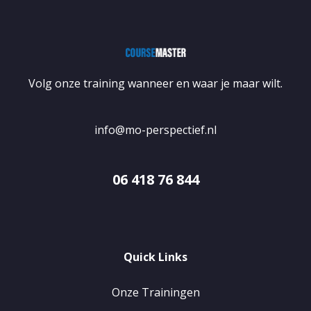
Volg onze training wanneer en waar je maar wilt.
info@mo-perspectief.nl
06 418 76 844
Quick Links
Onze Trainingen