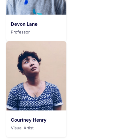
Devon Lane
Professor
Courtney Henry
Visual Artist