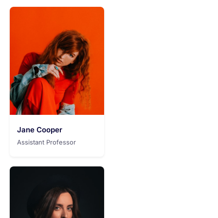
Jane Cooper
Assistant Professor