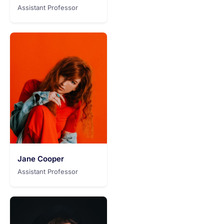
Assistant Professor
Jane Cooper
Assistant Professor