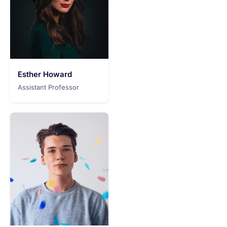
Esther Howard
Assistant Professor