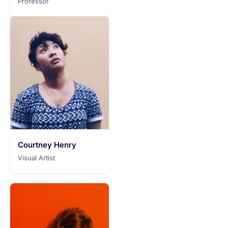
Professor
Courtney Henry
Visual Artist