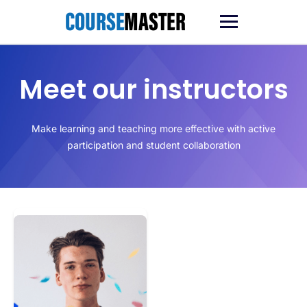
Ga
naar
de
inhoud
Meet our instructors
Make learning and teaching more effective with active
participation and student collaboration