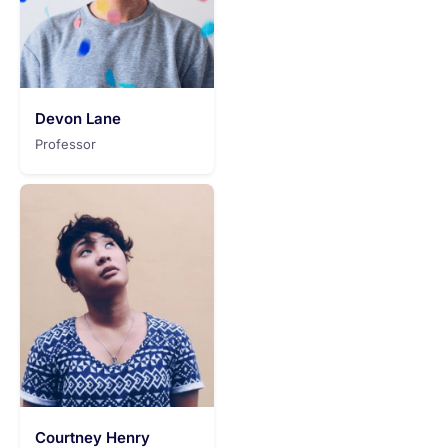
Devon Lane
Professor
Courtney Henry