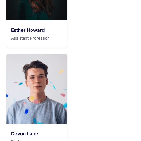
Esther Howard
Assistant Professor
Devon Lane