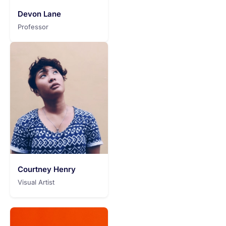
Devon Lane
Professor
Courtney Henry
Visual Artist